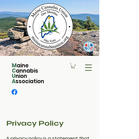
M
aine
C
annabis
U
nion
A
ssociation
Privacy Policy
A privacy policy is a statement that