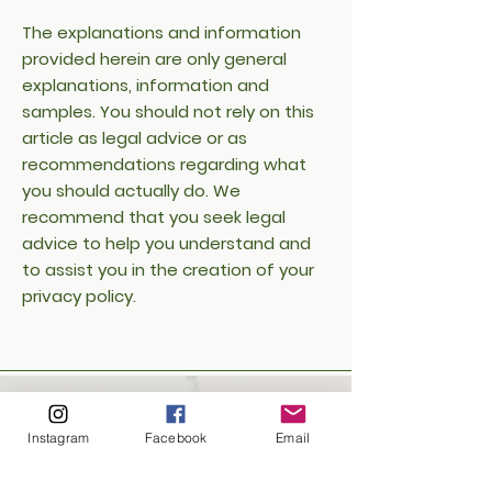
The explanations and information
provided herein are only general
explanations, information and
samples. You should not rely on this
article as legal advice or as
recommendations regarding what
you should actually do. We
recommend that you seek legal
advice to help you understand and
to assist you in the creation of your
privacy policy.
Instagram
Facebook
Email