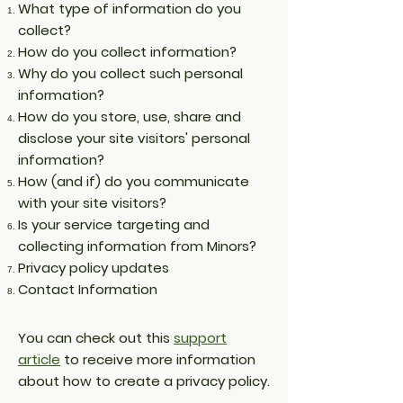
What type of information do you
collect?
How do you collect information?
Why do you collect such personal
information?
How do you store, use, share and
disclose your site visitors' personal
information?
How (and if) do you communicate
with your site visitors?
Is your service targeting and
collecting information from Minors?
Privacy policy updates
Contact Information
You can check out this
support
article
to receive more information
about how to create a privacy policy.