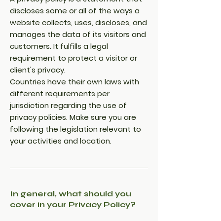
discloses some or all of the ways a
website collects, uses, discloses, and
manages the data of its visitors and
customers. It fulfills a legal
requirement to protect a visitor or
client's privacy.
Countries have their own laws with
different requirements per
jurisdiction regarding the use of
privacy policies. Make sure you are
following the legislation relevant to
your activities and location.
In general, what should you
cover in your Privacy Policy?