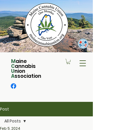
M
aine
C
annabis
U
nion
A
ssociation
Post
All Posts
Feb 5, 2024