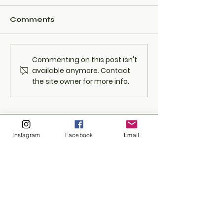
Comments
Shape Maine's
Rain or Shine
Commenting on this post isn't
Cannabis Future with
Event Still Sp
available anymore. Contact
Tricann: Join Us on
with Excitem
the site owner for more info.
April 13th, 6-8 PM at
513 Portland St,
Berwick, Maine!
Instagram
Facebook
Email