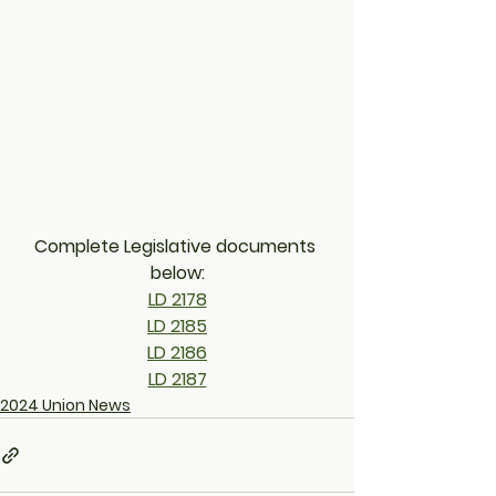
Complete Legislative documents 
below:
LD 2178
LD 2185
LD 2186
LD 2187
2024 Union News