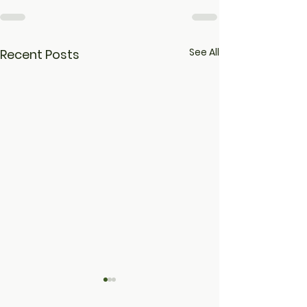
See All
Recent Posts