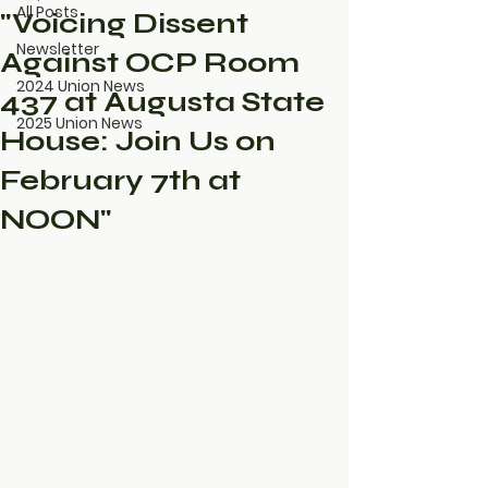
All Posts
"Voicing Dissent
Newsletter
Against OCP Room
2024 Union News
437 at Augusta State
2025 Union News
House: Join Us on
February 7th at
NOON"