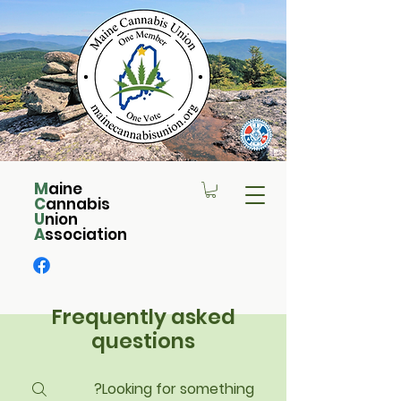
M
aine
C
annabis
U
nion
A
ssociation
Frequently asked
questions