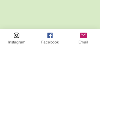
Instagram
Facebook
Email
MCUA
P.O. Box 490
Sanford, ME 04073